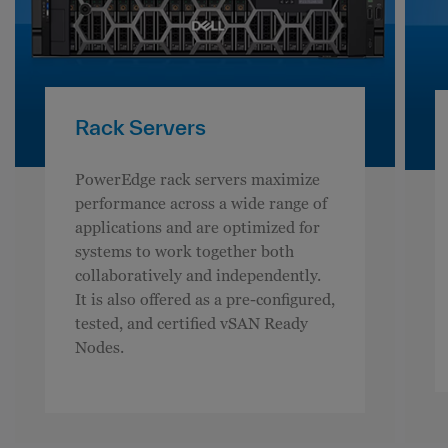
Rack Servers
PowerEdge rack servers maximize
performance across a wide range of
applications and are optimized for
systems to work together both
collaboratively and independently.
It is also offered as a pre-configured,
tested, and certified vSAN Ready
Nodes.