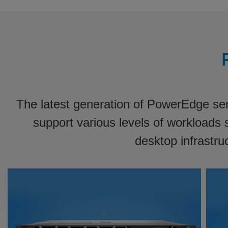
The latest generation of PowerEdge serv
support various levels of workloads s
desktop infrastru