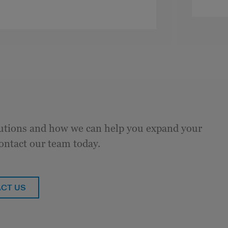
tions and how we can help you expand your
ontact our team today.
CT US