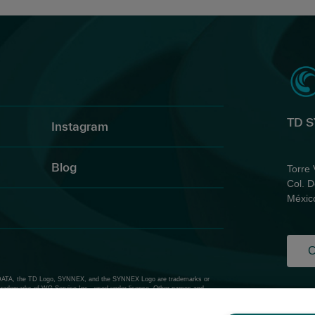
TD 
Instagram
Blog
Torre 
Col. D
Méxic
C
ATA, the TD Logo, SYNNEX, and the SYNNEX Logo are trademarks or
trademarks of WG Service Inc., used under license. Other names and
Priv
Thir