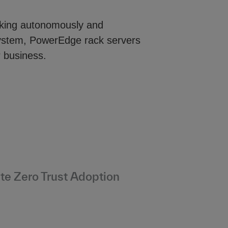
rking autonomously and
system, PowerEdge rack servers
r business.
te Zero Trust Adoption