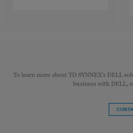
To learn more about TD SYNNEX’s DELL solu
business with DELL, c
CONTA