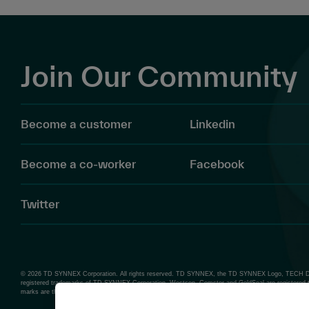
Join Our Community
Become a customer
Linkedin
Become a co-worker
Facebook
Twitter
© 2026 TD SYNNEX Corporation. All rights reserved. TD SYNNEX, the TD SYNNEX Logo, TECH D
registered trademarks of TD SYNNEX Corporation. Westcon, Comstor and GoldSeal are registered 
marks are the property of their respective owners.