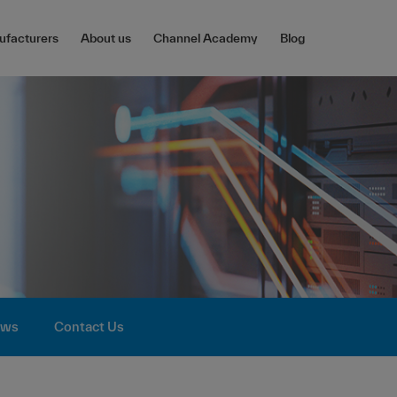
facturers
About us
Channel Academy
Blog
ws
Contact Us