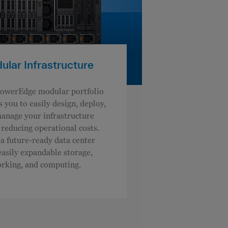
lar Infrastructure
owerEdge modular portfolio
s you to easily design, deploy,
anage your infrastructure
 reducing operational costs.
 a future-ready data center
easily expandable storage,
rking, and computing.