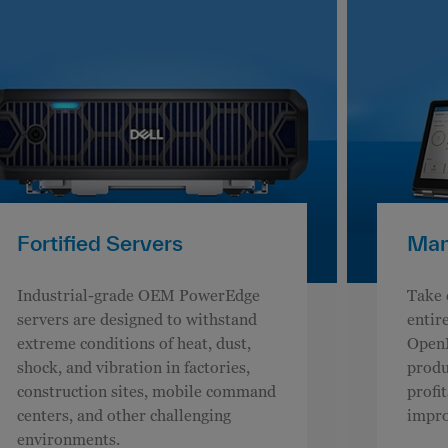
Fortified Servers
Man
Industrial-grade OEM PowerEdge
Take 
servers are designed to withstand
entire
extreme conditions of heat, dust,
OpenM
shock, and vibration in factories,
produc
construction sites, mobile command
profi
centers, and other challenging
impro
environments.