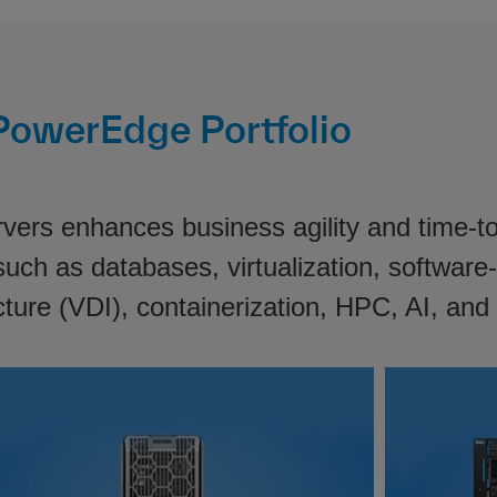
PowerEdge Portfolio
ers enhances business agility and time-to-m
uch as databases, virtualization, software-
cture (VDI), containerization, HPC, AI, and