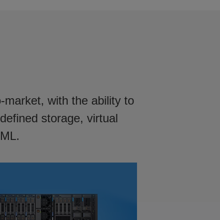
arket, with the ability to
defined storage, virtual
 ML.