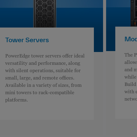
Modu
Tower Servers
The P
PowerEdge tower servers offer ideal
allow
versatility and performance, along
and m
with silent operations, suitable for
while
small, large, and remote offices.
Build
Available in a variety of sizes, from
with 
mini towers to rack-compatible
netwo
platforms.