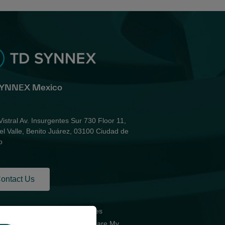
SYNNEX Mexico
Vistral Av. Insurgentes Sur 730 Floor 11,
el Valle, Benito Juárez, 03100 Ciudad de
o
ontact Us
acy Policy for
Global Sites
d Parties
Do Not Share My