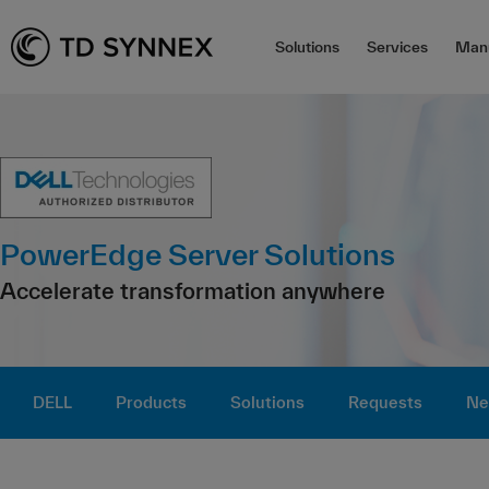
Solutions
Services
Manu
PowerEdge Server Solutions
Accelerate transformation anywhere
DELL
Products
Solutions
Requests
Ne