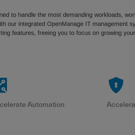
igned to handle the most demanding workloads, wo
ng with our integrated OpenManage IT management 
ing features, freeing you to focus on growing you
celerate Automation
Accelera