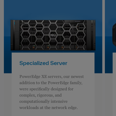
Specialized Server
PowerEdge XE servers, our newest
addition to the PowerEdge family,
were specifically designed for
complex, rigorous, and
computationally intensive
workloads at the network edge.