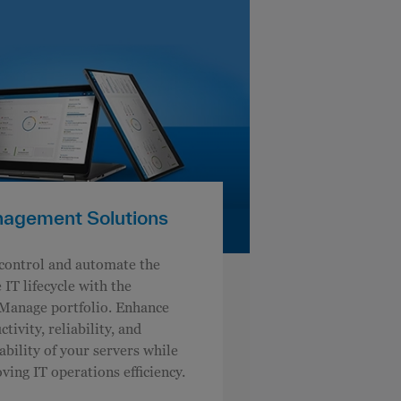
agement Solutions
control and automate the
 IT lifecycle with the
anage portfolio. Enhance
tivity, reliability, and
tability of your servers while
ving IT operations efficiency.