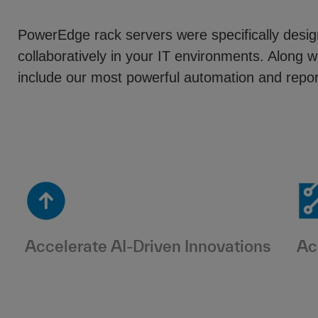
PowerEdge rack servers were specifically des
collaboratively in your IT environments. Alo
include our most powerful automation and report
Accelerate AI-Driven Innovations
Ac