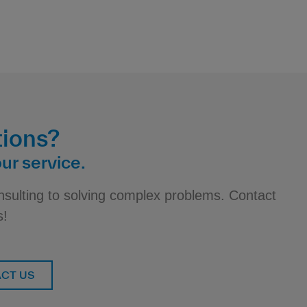
ions?
ur service.
nsulting to solving complex problems. Contact
s!
CT US