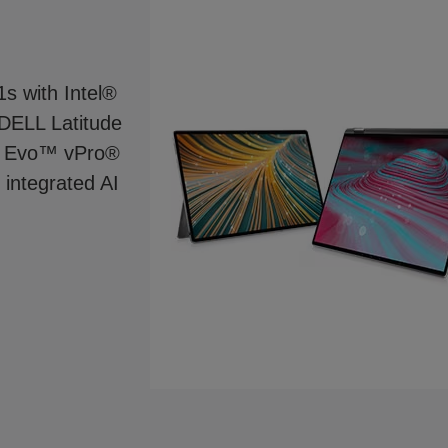
1s with Intel®
 DELL Latitude
l® Evo™ vPro®
 integrated AI