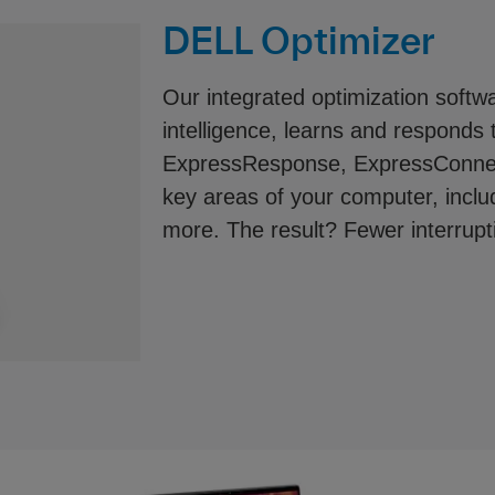
DELL Optimizer
Our integrated optimization softwar
intelligence, learns and responds 
ExpressResponse, ExpressConnec
key areas of your computer, includ
more. The result? Fewer interrup