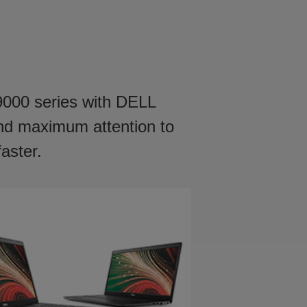
 9000 series with DELL
and maximum attention to
faster.