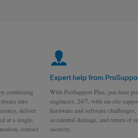
Expert help from ProSuppor
 by combining
With ProSupport Plus, you have pri
rdware into
engineers, 24/7, with on-site supp
ciency, deliver
hardware and software challenges, a
ed at a single,
accidental damage, and return of re
rmation, contact
security.