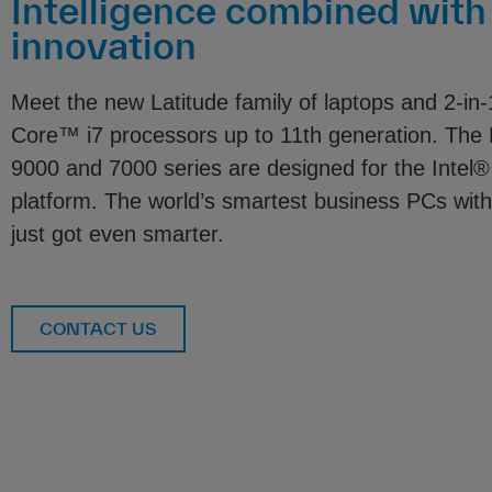
Intelligence combined with
innovation
Meet the new Latitude family of laptops and 2-in-
Core™ i7 processors up to 11th generation. The
9000 and 7000 series are designed for the Inte
platform. The world’s smartest business PCs with
just got even smarter.
CONTACT US