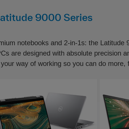
atitude 9000 Series
emium notebooks and 2-in-1s: the Latitude
 PCs are designed with absolute precision 
o your way of working so you can do more, 