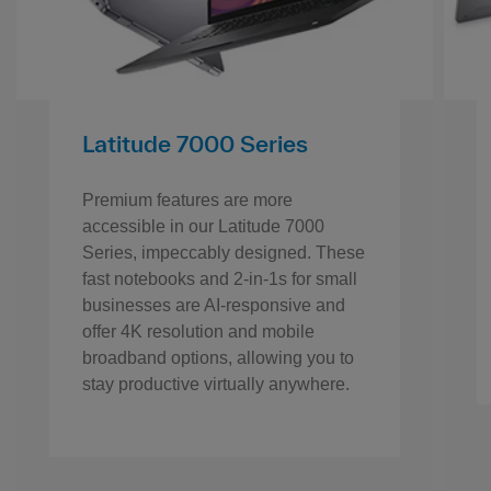
Latitude 7000 Series
Premium features are more
accessible in our Latitude 7000
Series, impeccably designed. These
fast notebooks and 2-in-1s for small
businesses are AI-responsive and
offer 4K resolution and mobile
broadband options, allowing you to
stay productive virtually anywhere.