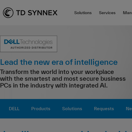
Solutions
Services
Manu
Lead the new era of intelligence
Transform the world into your workplace
with the smartest and most secure business
PCs in the industry with integrated AI.
DELL
Products
Solutions
Requests
Ne