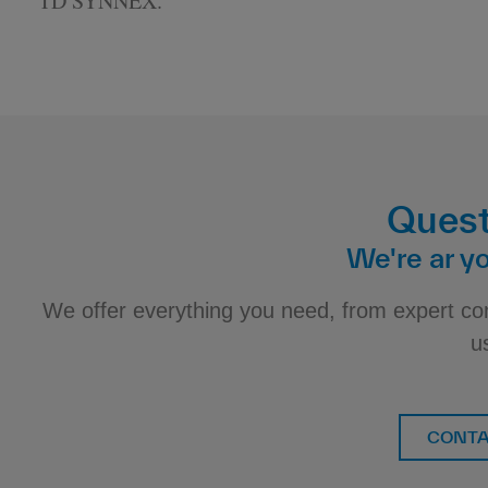
TD SYNNEX.
Quest
We're ar yo
We offer everything you need, from expert co
u
CONTA