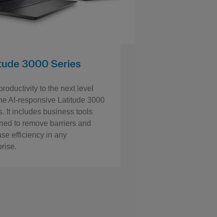
itude 3000 Series
roductivity to the next level
the AI-responsive Latitude 3000
. It includes business tools
ned to remove barriers and
ase efficiency in any
prise.