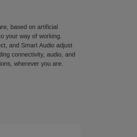
e, based on artificial
to your way of working.
t, and Smart Audio adjust
ing connectivity, audio, and
tions, wherever you are.