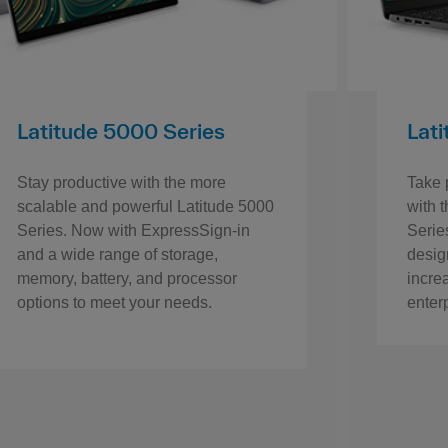
Latitude 5000 Series
Lat
Stay productive with the more
Take p
scalable and powerful Latitude 5000
with 
Series. Now with ExpressSign-in
Series
and a wide range of storage,
desig
memory, battery, and processor
incre
options to meet your needs.
enter