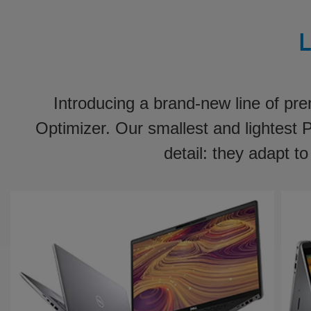
L
Introducing a brand-new line of pr
Optimizer. Our smallest and lightest
detail: they adapt t