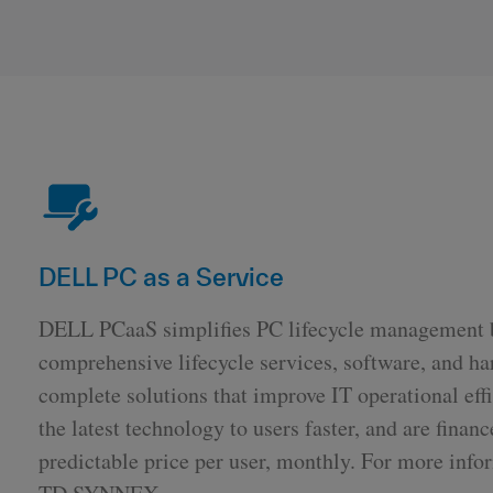
DELL PC as a Service
DELL PCaaS simplifies PC lifecycle management
comprehensive lifecycle services, software, and ha
complete solutions that improve IT operational effi
the latest technology to users faster, and are financ
predictable price per user, monthly. For more info