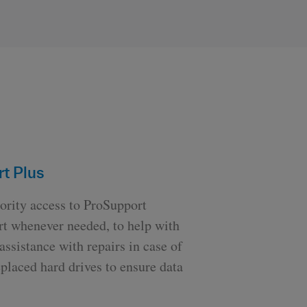
t Plus
ority access to ProSupport
ort whenever needed, to help with
ssistance with repairs in case of
placed hard drives to ensure data