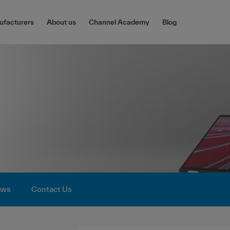
facturers
About us
Channel Academy
Blog
ws
Contact Us