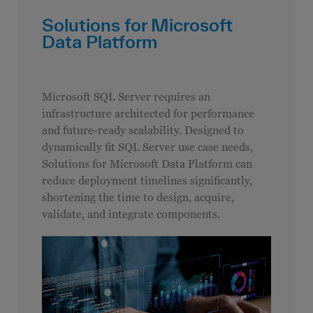
Solutions for Microsoft
Data Platform
Microsoft SQL Server requires an
infrastructure architected for performance
and future-ready scalability. Designed to
dynamically fit SQL Server use case needs,
Solutions for Microsoft Data Platform can
reduce deployment timelines significantly,
shortening the time to design, acquire,
validate, and integrate components.