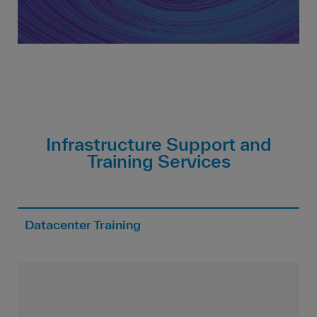
Infrastructure Support and
Training Services
Datacenter Training