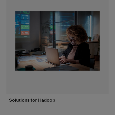
Solutions for Hadoop