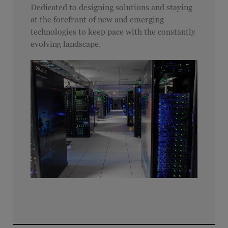
Dedicated to designing solutions and staying
at the forefront of new and emerging
technologies to keep pace with the constantly
evolving landscape.