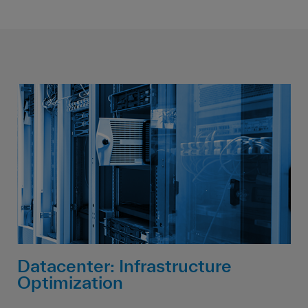
Datacenter: Infrastructure
Optimization