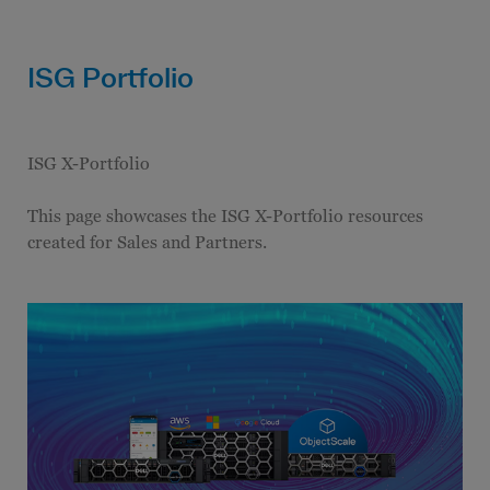
ISG Portfolio
ISG X-Portfolio
This page showcases the ISG X-Portfolio resources
created for Sales and Partners.