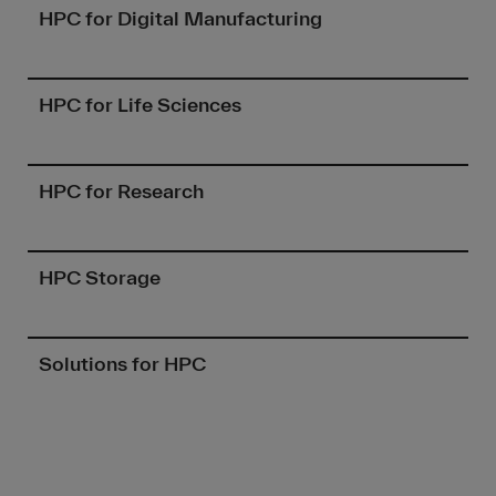
HPC for Digital Manufacturing
HPC for Life Sciences
HPC for Research
HPC Storage
Solutions for HPC