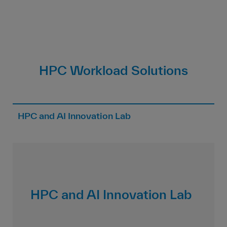
HPC Workload Solutions
HPC and AI Innovation Lab
HPC and AI Innovation Lab