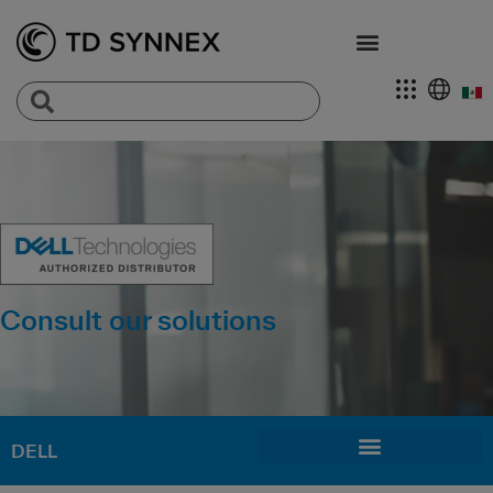
Consult our solutions
DELL