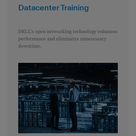
Datacenter Training
DELL’s open networking technology enhances
performance and eliminates unnecessary
downtime.