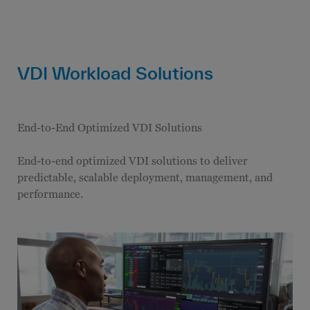
VDI Workload Solutions
End-to-End Optimized VDI Solutions
End-to-end optimized VDI solutions to deliver
predictable, scalable deployment, management, and
performance.