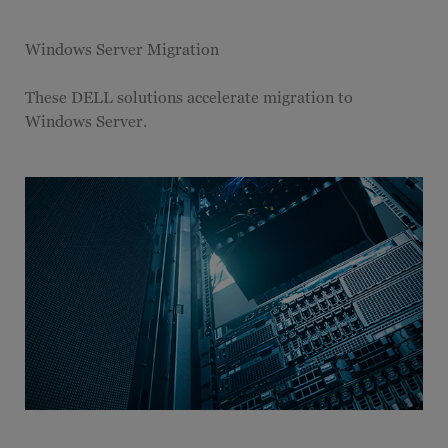
Windows Server Migration
These DELL solutions accelerate migration to
Windows Server.