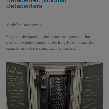
Datacenters
Modular Datacenter
Purpose-designed modules and components that
provide scalable, sustainable, long-term datacenter
capacity anywhere computing is needed.