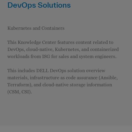
DevOps Solutions
Kubernetes and Containers
This Knowledge Center features content related to
DevOps, cloud-native, Kubernetes, and containerized
workloads from ISG for sales and system engineers.
This includes DELL DevOps solution overview
materials, infrastructure as code assurance (Ansible,
Terraform), and cloud-native storage information
(CSM, CSI).