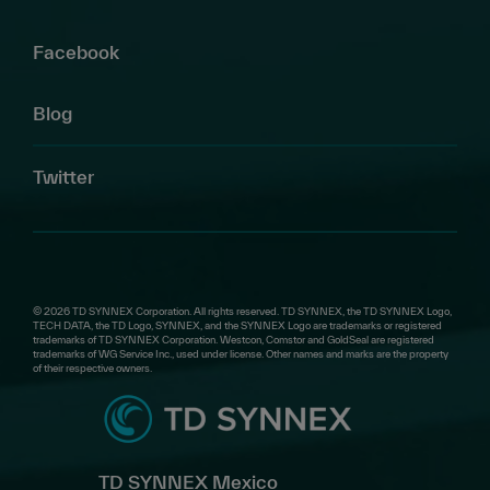
Facebook
Blog
Twitter
© 2026 TD SYNNEX Corporation. All rights reserved. TD SYNNEX, the TD SYNNEX Logo,
TECH DATA, the TD Logo, SYNNEX, and the SYNNEX Logo are trademarks or registered
trademarks of TD SYNNEX Corporation. Westcon, Comstor and GoldSeal are registered
trademarks of WG Service Inc., used under license. Other names and marks are the property
of their respective owners.
TD SYNNEX Mexico