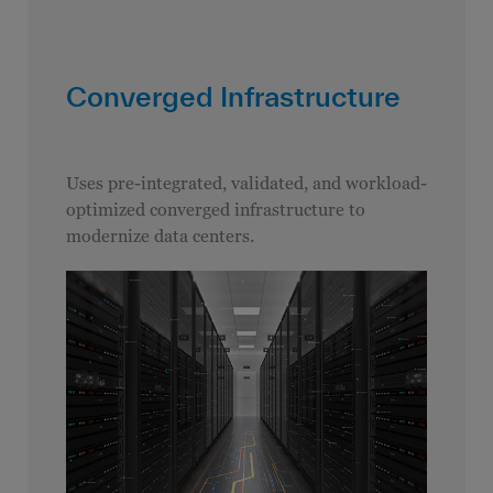
Converged Infrastructure
Uses pre-integrated, validated, and workload-
optimized converged infrastructure to
modernize data centers.