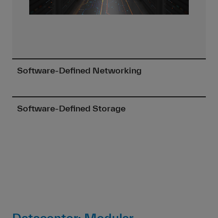
Software-Defined Networking
Software-Defined Storage
Datacenter: Modular