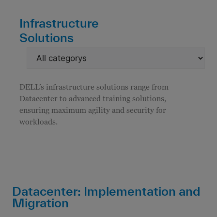
Infrastructure
Solutions
DELL’s infrastructure solutions range from
Datacenter to advanced training solutions,
ensuring maximum agility and security for
workloads.
Datacenter: Implementation and
Migration