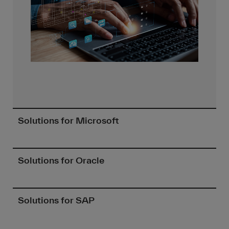
Solutions for Microsoft
Solutions for Oracle
Solutions for SAP