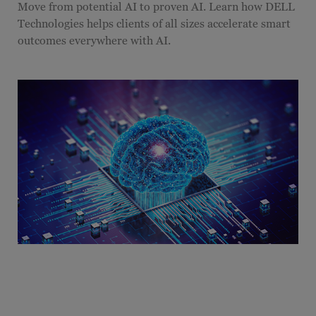
Move from potential AI to proven AI. Learn how DELL
Technologies helps clients of all sizes accelerate smart
outcomes everywhere with AI.