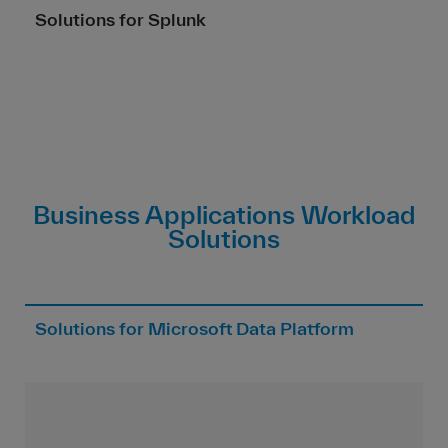
Solutions for Splunk
Business Applications Workload
Solutions
Solutions for Microsoft Data Platform