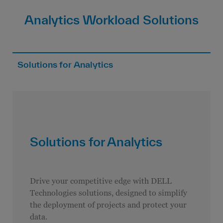
Analytics Workload Solutions
Solutions for Analytics
Solutions for Analytics
Drive your competitive edge with DELL
Technologies solutions, designed to simplify
the deployment of projects and protect your
data.