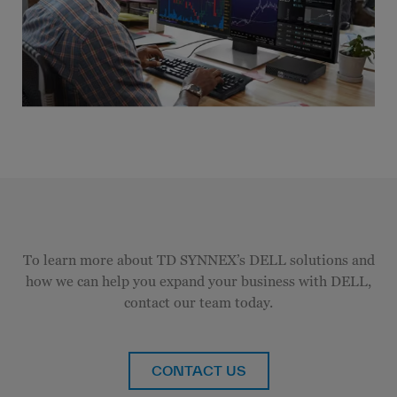
To learn more about TD SYNNEX’s DELL solutions and
how we can help you expand your business with DELL,
contact our team today.
CONTACT US