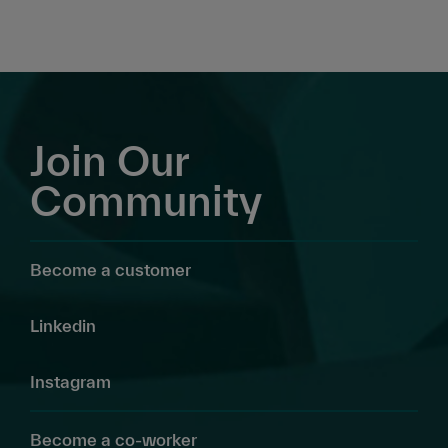
Join Our
Community
Become a customer
Linkedin
Instagram
Become a co-worker