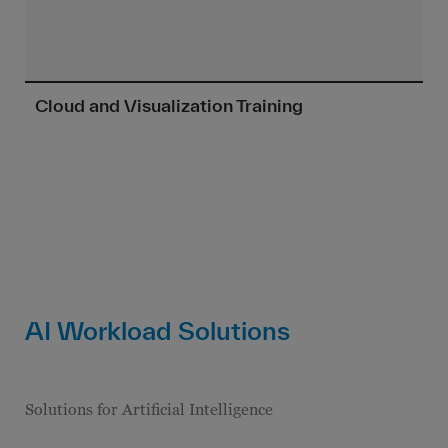
Cloud and Visualization Training
AI Workload Solutions
Solutions for Artificial Intelligence