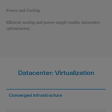
Power and Cooling
Efficient cooling and power supply enable datacenter
optimization.
Datacenter: Virtualization
Converged Infrastructure