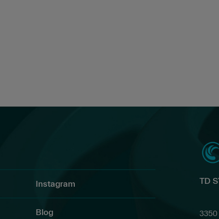
TD 
Instagram
Blog
3350 