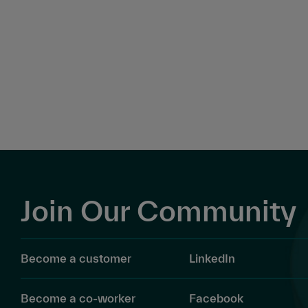
Join Our Community
Become a customer
LinkedIn
Become a co-worker
Facebook