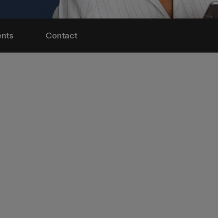
nts
Contact