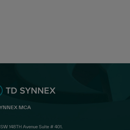
SYNNEX MCA
SW 148TH Avenue Suite # 401.