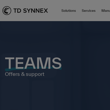
Solutions
Services
Manu
TEAMS
Offers & support