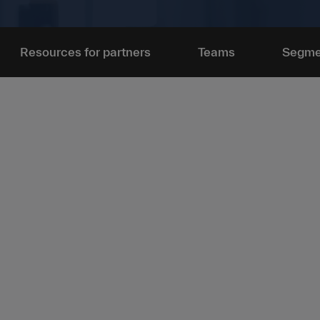
Resources for partners
Teams
Segme