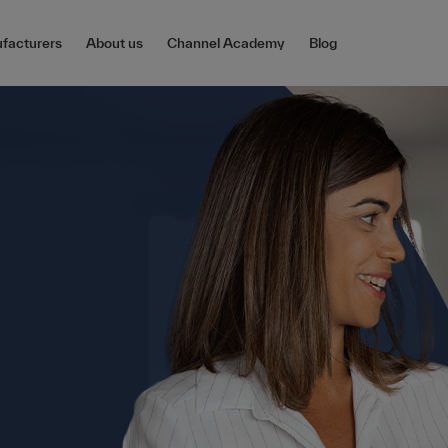
facturers
About us
Channel Academy
Blog