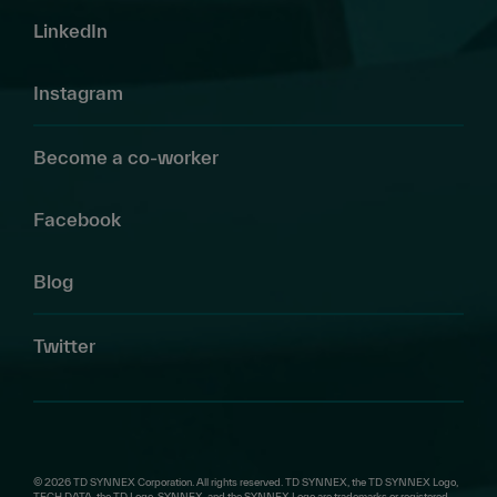
LinkedIn
Instagram
Become a co-worker
Facebook
Blog
Twitter
© 2026 TD SYNNEX Corporation. All rights reserved. TD SYNNEX, the TD SYNNEX Logo,
TECH DATA, the TD Logo, SYNNEX, and the SYNNEX Logo are trademarks or registered