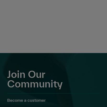
Join Our
Community
Become a customer