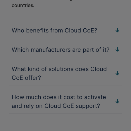
countries.
Who benefits from Cloud CoE?
Which manufacturers are part of it?
What kind of solutions does Cloud
CoE offer?
How much does it cost to activate
and rely on Cloud CoE support?