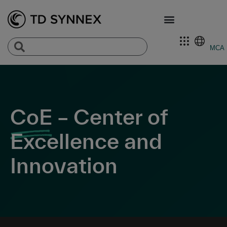
MCA
CoE
– Center of
Excellence and
Innovation