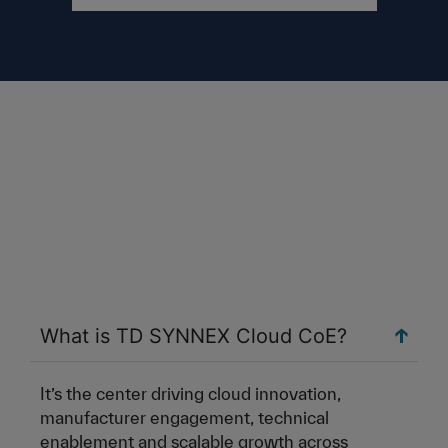
What is TD SYNNEX Cloud CoE?
It’s the center driving cloud innovation,
manufacturer engagement, technical
enablement and scalable growth across