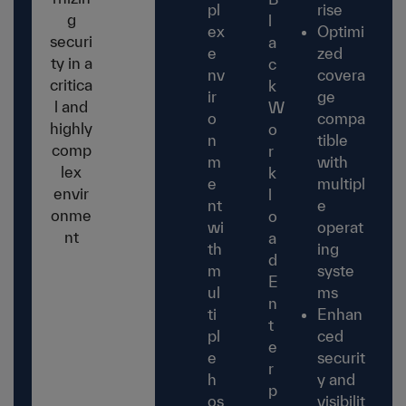
pl
rise
g
l
ex
Optimi
securi
a
e
zed
ty in a
c
nv
covera
critica
k
ir
ge
l and
W
o
compa
highly
o
n
tible
comp
r
m
with
lex
k
e
multipl
envir
l
nt
e
onme
o
wi
operat
nt
a
th
ing
d
m
syste
E
ul
ms
n
ti
Enhan
t
pl
ced
e
e
securit
r
h
y and
p
os
visibilit