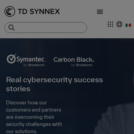
Real cybersecurity success
stories
Discover how our
customers and partners
are overcoming their
security challenges with
our solutions.