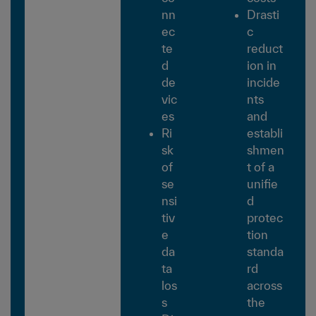
nn
Drasti
ec
c
te
reduct
d
ion in
de
incide
vic
nts
es
and
Ri
establi
sk
shmen
of
t of a
se
unifie
nsi
d
tiv
protec
e
tion
da
standa
ta
rd
los
across
s
the