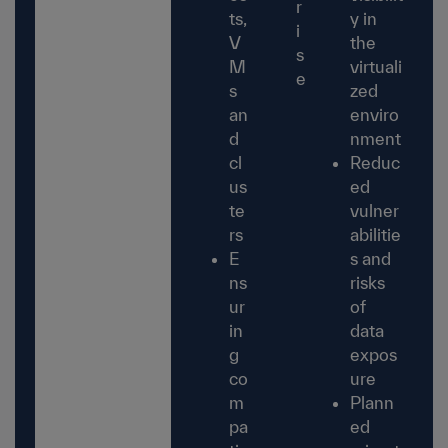
r
ts,
y in
i
V
the
s
M
virtuali
e
s
zed
an
enviro
d
nment
cl
Reduc
us
ed
te
vulner
rs
abilitie
E
s and
ns
risks
ur
of
in
data
g
expos
co
ure
m
Plann
pa
ed