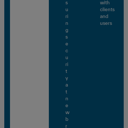
s
with
u
clients
ri
and
n
users
g
s
e
c
u
ri
t
y
a
t
n
e
w
b
r