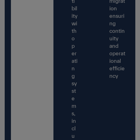
ti
migrat
bil
ion
ity
ensuri
wi
ng
th
contin
o
uity
p
and
er
operat
ati
ional
n
efficie
g
ncy
sy
st
e
m
s,
in
cl
u