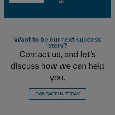
sts
Want to be our next success
story?
Contact us, and let’s
discuss how we can help
you.
CONTACT US TODAY