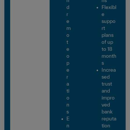
n
ns
d
Flexibl
r
e
e
suppo
m
rt
o
plans
t
of up
e
to 18
o
month
p
s
e
Increa
r
sed
a
trust
ti
and
o
impro
n
ved
s
bank
E
reputa
n
tion