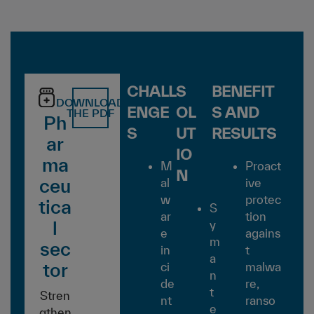
CHALL
S
BENEFIT
DOWNLOAD
ENGE
OL
S AND
THE PDF
Ph
S
UT
RESULTS
ar
IO
ma
M
Proact
N
ceu
al
ive
w
protec
tica
S
ar
tion
l
y
e
agains
m
sec
in
t
a
tor
ci
malwa
n
de
re,
t
Stren
nt
ranso
e
gthen