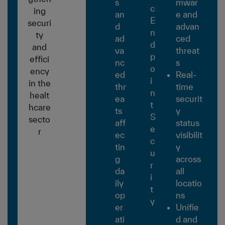
s
mwar
c
ing
an
e and
E
securi
d
advan
n
ty
ad
ced
d
and
va
threat
p
effici
nc
s
o
ency
ed
Real-
i
in the
thr
time
n
healt
ea
securit
t
hcare
ts
y
S
secto
aff
status
e
r
ec
visibilit
c
tin
y
u
g
across
r
da
all
i
ily
locatio
t
op
ns
y
er
Unifie
ati
d and