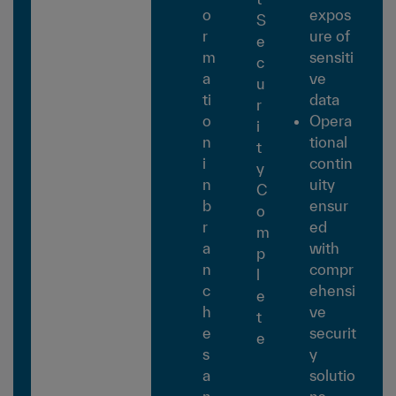
o
expos
S
r
ure of
e
m
sensiti
c
a
ve
u
ti
data
r
o
Opera
i
n
tional
t
i
contin
y
n
uity
C
b
ensur
o
r
ed
m
a
with
p
n
compr
l
c
ehensi
e
h
ve
t
e
securit
e
s
y
a
solutio