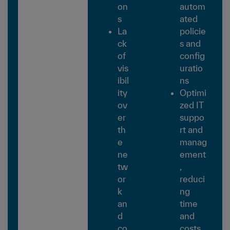
on
autom
s
ated
La
policie
ck
s and
of
config
vis
uratio
ibil
ns
ity
Optimi
ov
zed IT
er
suppo
th
rt and
e
manag
ne
ement
tw
,
or
reduci
k
ng
an
time
d
and
co
costs