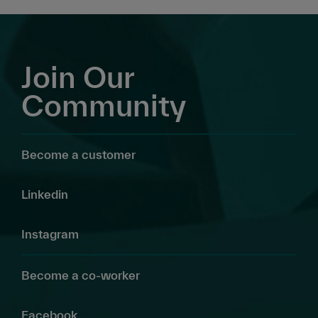
Join Our
Community
Become a customer
Linkedin
Instagram
Become a co-worker
Facebook