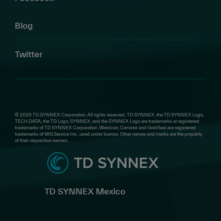
Blog
Twitter
© 2026 TD SYNNEX Corporation. All rights reserved. TD SYNNEX, the TD SYNNEX Logo,
TECH DATA, the TD Logo, SYNNEX, and the SYNNEX Logo are trademarks or registered
trademarks of TD SYNNEX Corporation. Westcon, Comstor and GoldSeal are registered
trademarks of WG Service Inc., used under license. Other names and marks are the property
of their respective owners.
TD SYNNEX Mexico