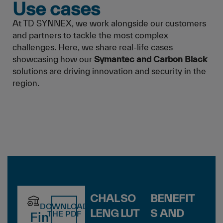
Use cases
At TD SYNNEX, we work alongside our customers
and partners to tackle the most complex
challenges. Here, we share real-life cases
showcasing how our
Symantec and Carbon Black
solutions are driving innovation and security in the
region.
CHAL
SO
BENEFIT
DOWNLOAD
LENG
LUT
S AND
THE PDF
Fin