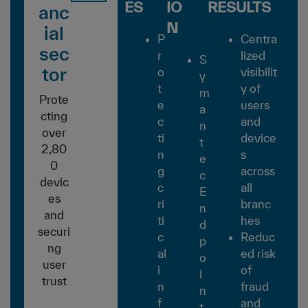
ES
IO
RESULTS
anc
N
ial
P
Centra
sec
r
lized
S
tor
o
visibilit
y
t
y of
m
Prote
e
users
a
cting
c
and
n
over
ti
device
t
2,80
n
s
e
0
g
across
c
devic
c
all
E
es
ri
branc
n
and
ti
hes
d
securi
c
Reduc
p
ng
al
ed risk
o
user
i
of
i
trust
n
fraud
n
f
and
t