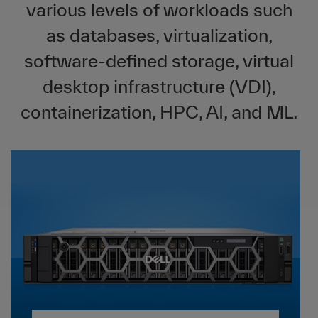
various levels of workloads such
as databases, virtualization,
software-defined storage, virtual
desktop infrastructure (VDI),
containerization, HPC, AI, and ML.