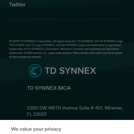
Twitter
© 2026 TD SYNNEX Corporation. All rights reserved. TD SYNNEX, the TD SYNNEX Logo,
TECH DATA, the TD Logo, SYNNEX, and the SYNNEX Logo are trademarks or registered
trademarks of TD SYNNEX Corporation. Westcon, Comstor and GoldSeal are registered
trademarks of WG Service Inc., used under license. Other names and marks are the property
of their respective owners.
TD SYNNEX MCA
3350 SW 148TH Avenue Suite # 401. Miramar,
FL 33027
We value your privacy