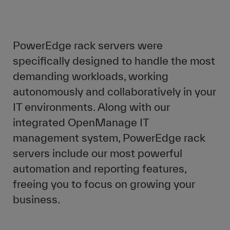
PowerEdge rack servers were
specifically designed to handle the most
demanding workloads, working
autonomously and collaboratively in your
IT environments. Along with our
integrated OpenManage IT
management system, PowerEdge rack
servers include our most powerful
automation and reporting features,
freeing you to focus on growing your
business.