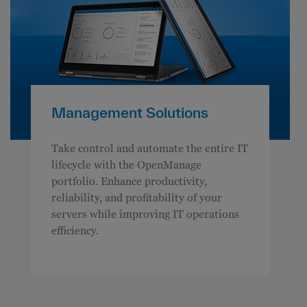
Management Solutions
Take control and automate the entire IT
lifecycle with the OpenManage
portfolio. Enhance productivity,
reliability, and profitability of your
servers while improving IT operations
efficiency.