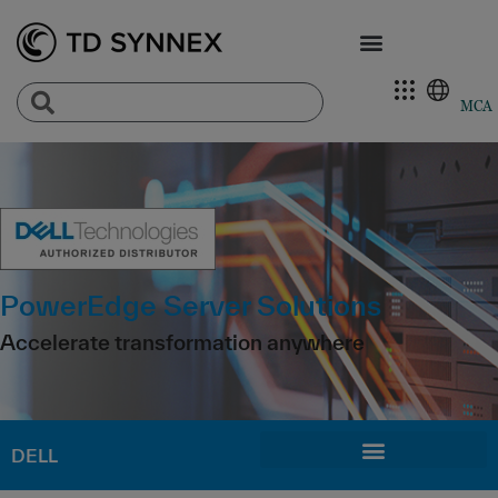
MCA
PowerEdge Server Solutions
Accelerate transformation anywhere
DELL