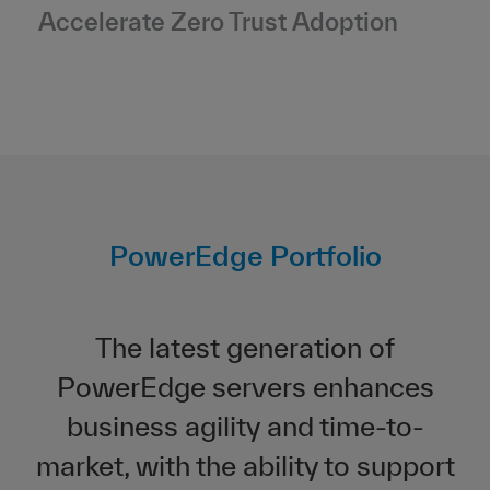
Accelerate Zero Trust Adoption
PowerEdge Portfolio
The latest generation of
PowerEdge servers enhances
business agility and time-to-
market, with the ability to support