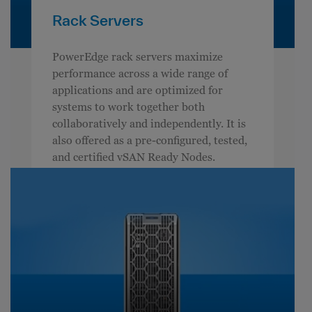
Rack Servers
PowerEdge rack servers maximize
performance across a wide range of
applications and are optimized for
systems to work together both
collaboratively and independently. It is
also offered as a pre-configured, tested,
and certified vSAN Ready Nodes.