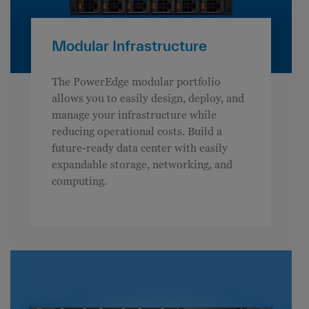
Modular Infrastructure
The PowerEdge modular portfolio
allows you to easily design, deploy, and
manage your infrastructure while
reducing operational costs. Build a
future-ready data center with easily
expandable storage, networking, and
computing.