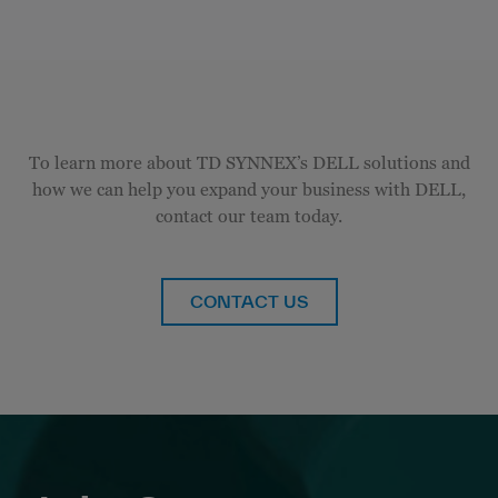
To learn more about TD SYNNEX’s DELL solutions and
how we can help you expand your business with DELL,
contact our team today.
CONTACT US