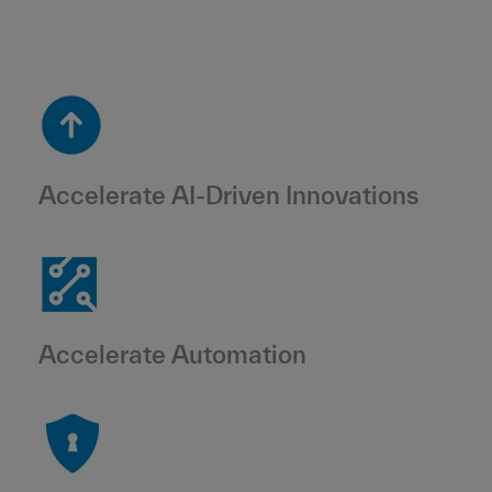
Accelerate AI-Driven Innovations
Accelerate Automation