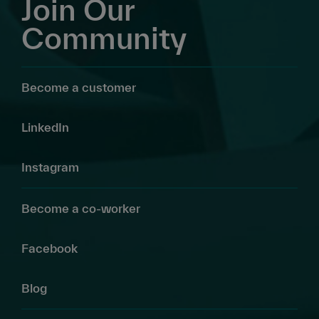
Join Our
Community
Become a customer
LinkedIn
Instagram
Become a co-worker
Facebook
Blog