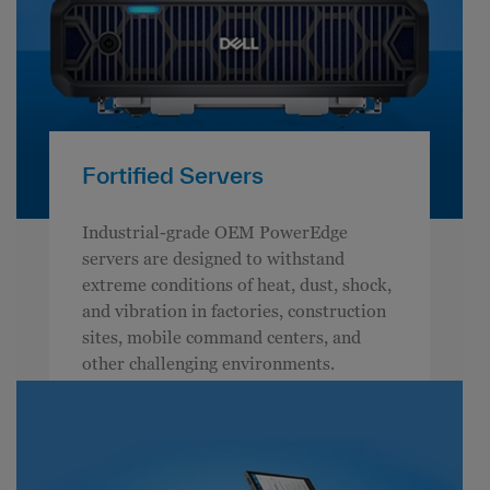
Fortified Servers
Industrial-grade OEM PowerEdge
servers are designed to withstand
extreme conditions of heat, dust, shock,
and vibration in factories, construction
sites, mobile command centers, and
other challenging environments.