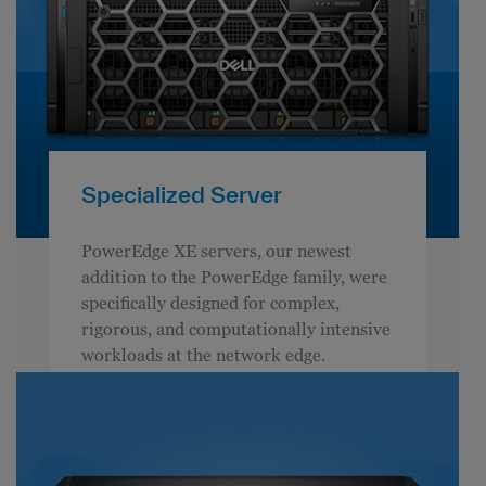
Specialized Server
PowerEdge XE servers, our newest
addition to the PowerEdge family, were
specifically designed for complex,
rigorous, and computationally intensive
workloads at the network edge.