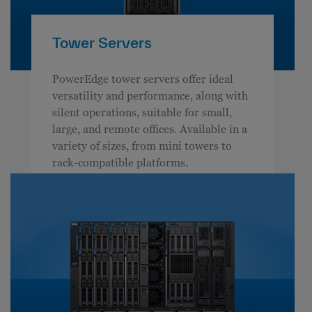
Tower Servers
PowerEdge tower servers offer ideal
versatility and performance, along with
silent operations, suitable for small,
large, and remote offices. Available in a
variety of sizes, from mini towers to
rack-compatible platforms.