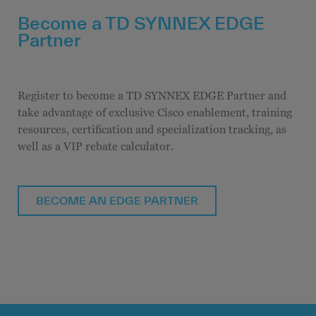
Become a TD SYNNEX EDGE
Partner
Register to become a TD SYNNEX EDGE Partner and
take advantage of exclusive Cisco enablement, training
resources, certification and specialization tracking, as
well as a VIP rebate calculator.
BECOME AN EDGE PARTNER