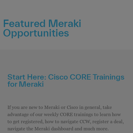
Featured Meraki
Opportunities
Start Here: Cisco CORE Trainings
for Meraki
If you are new to Meraki or Cisco in general, take
advantage of our weekly CORE trainings to learn how
to get registered, how to navigate CCW, register a deal,
navigate the Meraki dashboard and much more.