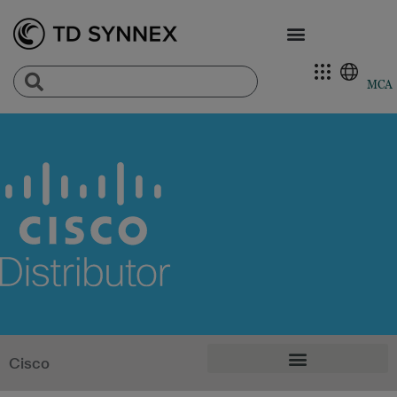
MCA
Cisco