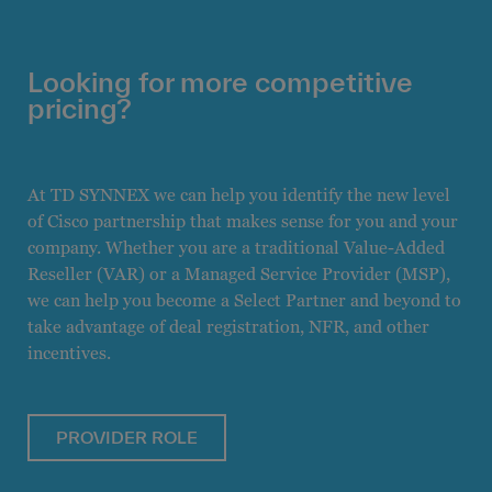
Looking for more competitive
pricing?
At TD SYNNEX we can help you identify the new level
of Cisco partnership that makes sense for you and your
company. Whether you are a traditional Value-Added
Reseller (VAR) or a Managed Service Provider (MSP),
we can help you become a Select Partner and beyond to
take advantage of deal registration, NFR, and other
incentives.
PROVIDER ROLE