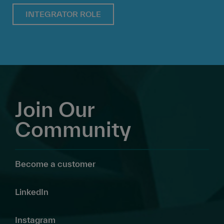
INTEGRATOR ROLE
Join Our
Community
Become a customer
LinkedIn
Instagram