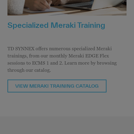
Specialized Meraki Training
TD SYNNEX offers numerous specialized Meraki
trainings, from our monthly Meraki EDGE Flex
sessions to ECMS 1 and 2. Learn more by browsing
through our catalog.
VIEW MERAKI TRAINING CATALOG