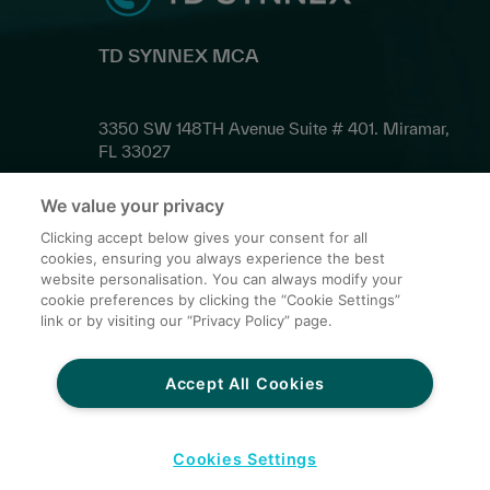
TD SYNNEX MCA
3350 SW 148TH Avenue Suite # 401. Miramar,
FL 33027
We value your privacy
Contact Us
Clicking accept below gives your consent for all
cookies, ensuring you always experience the best
website personalisation. You can always modify your
cookie preferences by clicking the “Cookie Settings”
Privacy Policy for Third Parties
link or by visiting our “Privacy Policy” page.
Terms and Conditions of Sale
Credit Card Conditions
Accept All Cookies
Global Sites
Do Not Share My Personal Data
Cookies Settings