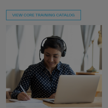
VIEW CORE TRAINING CATALOG