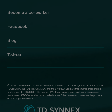
Become a co-worker
Facebook
Blog
Twitter
© 2026 TD SYNNEX Corporation. All rights reserved. TD SYNNEX, the TD SYNNEX Logo,
TECH DATA, the TD Logo, SYNNEX, and the SYNNEX Logo are trademarks or registered
trademarks of TD SYNNEX Corporation. Westcon, Comstor and GoldSeal are registered
trademarks of WG Service Inc., used under license. Other names and marks are the property
of their respective owners.