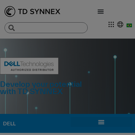
Develop your potential
with TD SYNNEX
DELL