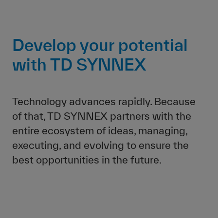
Develop your potential
with TD SYNNEX
Technology advances rapidly. Because
of that, TD SYNNEX partners with the
entire ecosystem of ideas, managing,
executing, and evolving to ensure the
best opportunities in the future.