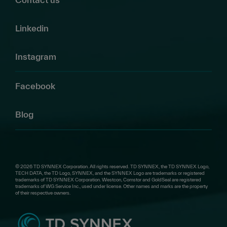
Linkedin
Instagram
Facebook
Blog
© 2026 TD SYNNEX Corporation. All rights reserved. TD SYNNEX, the TD SYNNEX Logo,
TECH DATA, the TD Logo, SYNNEX, and the SYNNEX Logo are trademarks or registered
trademarks of TD SYNNEX Corporation. Westcon, Comstor and GoldSeal are registered
trademarks of WG Service Inc., used under license. Other names and marks are the property
of their respective owners.