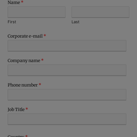
Name
*
First
Last
Corporate e-mail
*
Company name
*
Phone number
*
Job Title
*