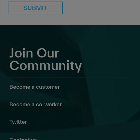
SUBMIT
Join Our
Community
Become a customer
Become a co-worker
Twitter
Contact us