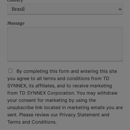
Country
*
Message
By completing this form and entering this site
you agree to all terms and conditions from TD
SYNNEX, its affiliates, and to receive marketing
from TD SYNNEX Corporation. You may withdraw
your consent for marketing by using the
unsubscribe link located in marketing emails you are
sent. Please review our Privacy Statement and
Terms and Conditions.