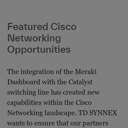
Featured Cisco
Networking
Opportunities
The integration of the Meraki
Dashboard with the Catalyst
switching line has created new
capabilities within the Cisco
Networking landscape. TD SYNNEX
wants to ensure that our partners