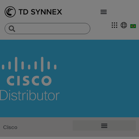
Cisco