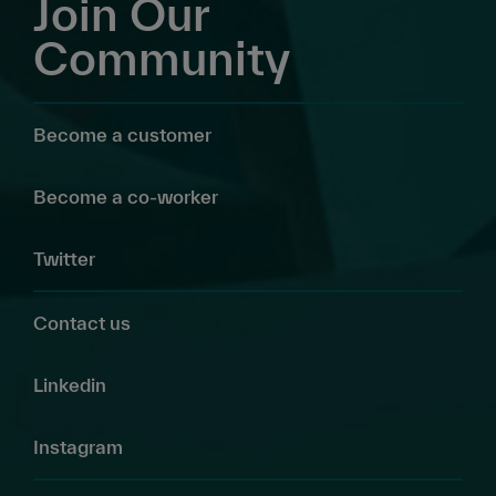
Join Our
Community
Become a customer
Become a co-worker
Twitter
Contact us
Linkedin
Instagram