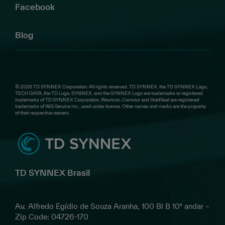
Facebook
Blog
© 2026 TD SYNNEX Corporation. All rights reserved. TD SYNNEX, the TD SYNNEX Logo,
TECH DATA, the TD Logo, SYNNEX, and the SYNNEX Logo are trademarks or registered
trademarks of TD SYNNEX Corporation. Westcon, Comstor and GoldSeal are registered
trademarks of WG Service Inc., used under license. Other names and marks are the property
of their respective owners.
TD SYNNEX Brasil
Av. Alfredo Egídio de Souza Aranha, 100 Bl B 10º andar –
Zip Code: 04726-170