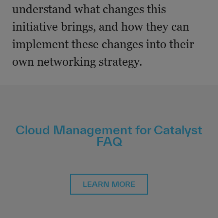
understand what changes this
initiative brings, and how they can
implement these changes into their
own networking strategy.
Cloud Management for Catalyst
FAQ
LEARN MORE