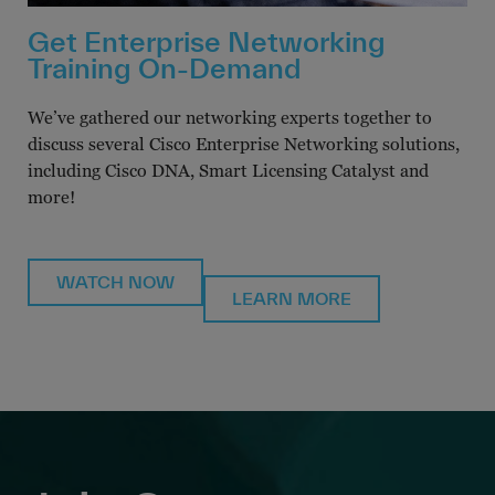
Get Enterprise Networking
Training On-Demand
We’ve gathered our networking experts together to
discuss several Cisco Enterprise Networking solutions,
including Cisco DNA, Smart Licensing Catalyst and
more!
WATCH NOW
LEARN MORE