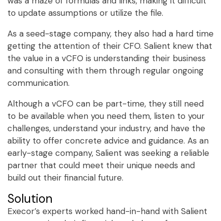
was a maze of formulas and links, making it difficult
to update assumptions or utilize the file.
As a seed-stage company, they also had a hard time
getting the attention of their CFO. Salient knew that
the value in a vCFO is understanding their business
and consulting with them through regular ongoing
communication.
Although a vCFO can be part-time, they still need
to be available when you need them, listen to your
challenges, understand your industry, and have the
ability to offer concrete advice and guidance. As an
early-stage company, Salient was seeking a reliable
partner that could meet their unique needs and
build out their financial future.
Solution
Execor’s experts worked hand-in-hand with Salient