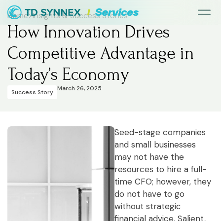
Home
>
Insights & Success Stories
How Innovation Drives
Competitive Advantage in
Today’s Economy
March 26, 2025
Success Story
Seed-stage companies
and small businesses
may not have the
resources to hire a full-
time CFO; however, they
do not have to go
without strategic
financial advice. Salient,