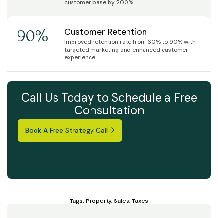
customer base by 200%.
Customer Retention
90%
Improved retention rate from 60% to 90% with
targeted marketing and enhanced customer
experience.
Call Us Today to Schedule a Free
Consultation
Book A Free Strategy Call
Tags:
Property
,
Sales
,
Taxes