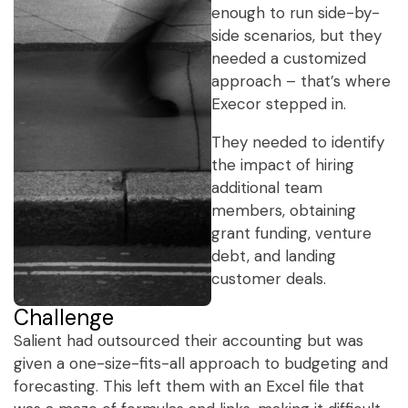
enough to run side-by-
side scenarios, but they
needed a customized
approach – that’s where
Execor stepped in.
They needed to identify
the impact of hiring
additional team
members, obtaining
grant funding, venture
debt, and landing
customer deals.
Challenge
Salient had outsourced their accounting but was
given a one-size-fits-all approach to budgeting and
forecasting. This left them with an Excel file that