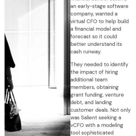
an early-stage software
company, wanted a
virtual CFO to help build
a financial model and
forecast so it could
better understand its
cash runway.
They needed to identify
the impact of hiring
additional team
members, obtaining
grant funding, venture
debt, and landing
customer deals. Not only
was Salient seeking a
vCFO with a modeling
tool sophisticated