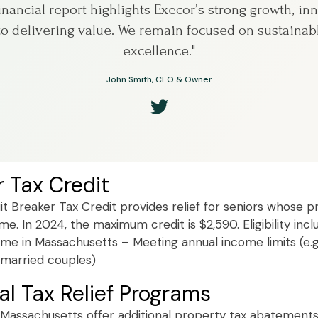
financial report highlights Execor’s strong growth, in
 delivering value. We remain focused on sustainab
excellence."
John Smith, CEO & Owner
r Tax Credit
t Breaker Tax Credit provides relief for seniors whose pr
e. In 2024, the maximum credit is $2,590. Eligibility incl
me in Massachusetts – Meeting annual income limits (e.g
r married couples)
al Tax Relief Programs
 Massachusetts offer additional property tax abatement