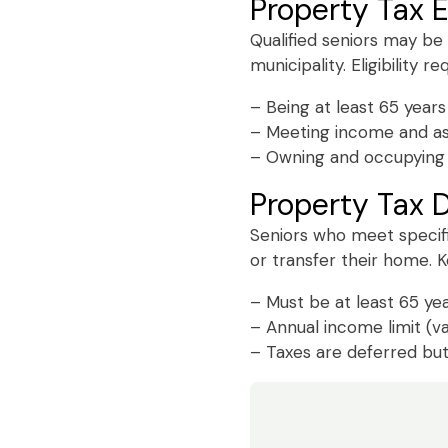
Property Tax 
Qualified seniors may be
municipality. Eligibility r
– Being at least 65 years
– Meeting income and ass
– Owning and occupying 
Property Tax D
Seniors who meet specifi
or transfer their home. Ke
– Must be at least 65 yea
– Annual income limit (v
– Taxes are deferred but