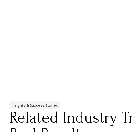
Insights & Success Stories
Related Industry 