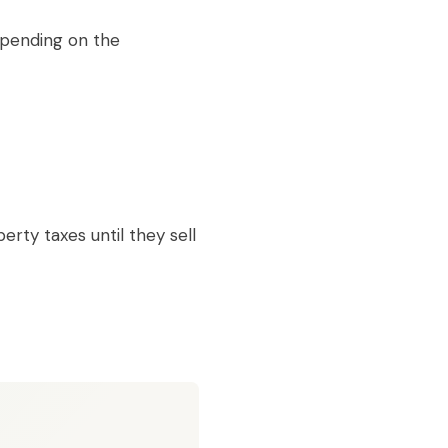
epending on the
ty taxes until they sell