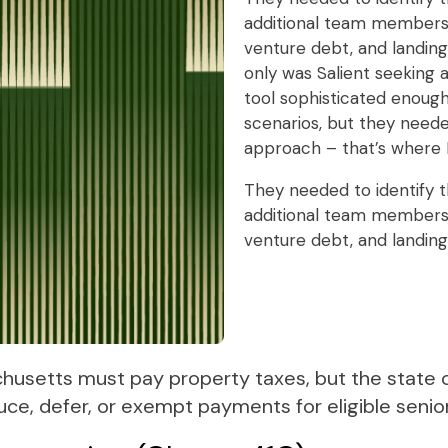
additional team members,
venture debt, and landin
only was Salient seeking
tool sophisticated enough
scenarios, but they need
approach – that’s where 
They needed to identify t
additional team members,
venture debt, and landin
chusetts must pay property taxes, but the state o
uce, defer, or exempt payments for eligible seni