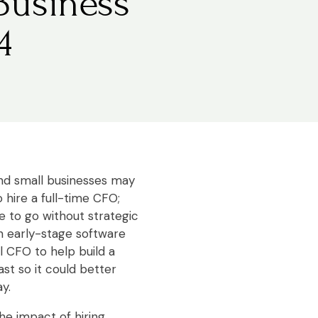
Business
4
d small businesses may
 hire a full-time CFO;
 to go without strategic
 an early-stage software
 CFO to help build a
st so it could better
y.
he impact of hiring