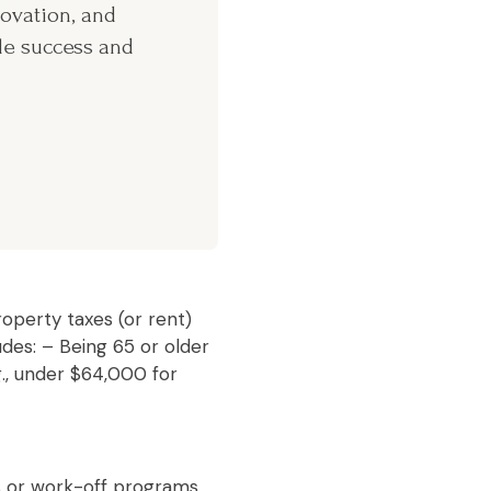
novation, and
le success and
operty taxes (or rent)
udes: – Being 65 or older
., under $64,000 for
s or work-off programs,