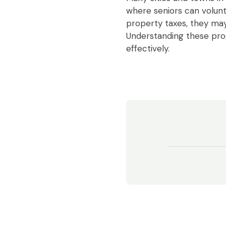
where seniors can volunt
property taxes, they may 
Understanding these pr
effectively.