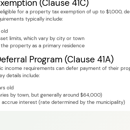
Exemption (Clause 41C)
 eligible for a property tax exemption of up to $1,000, d
equirements typically include:
 old
et limits, which vary by city or town
the property as a primary residence
eferral Program (Clause 41A)
c income requirements can defer payment of their proper
y details include:
rs old
aries by town, but generally around $64,000)
 accrue interest (rate determined by the municipality)