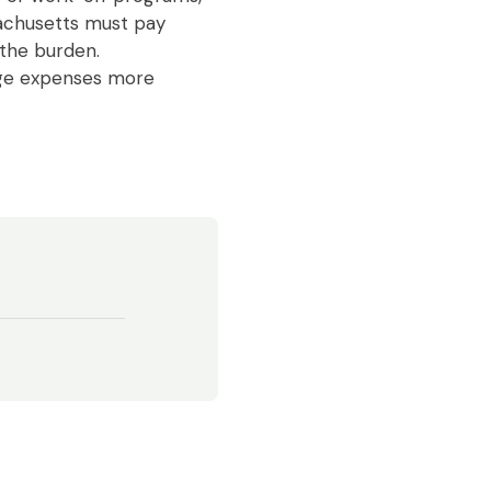
sachusetts must pay
 the burden.
age expenses more