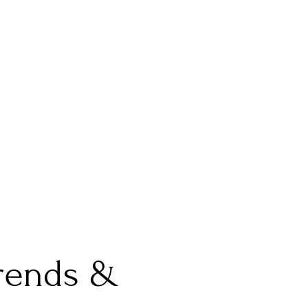
Trends &