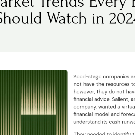
arket Trends Every 
Should Watch in 202
Seed-stage companies an
not have the resources to
however, they do not have
financial advice. Salient,
company, wanted a virtual
financial model and foreca
understand its cash runwa
They needed to identify t