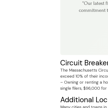
“Our latest 
commitment to
Circuit Breake
The Massachusetts Circui
exceed 10% of their incom
– Owning or renting a ho
single filers, $96,000 fo
Additional Loc
Many cities and towns in