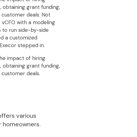
 obtaining grant funding,
g customer deals. Not
 a vCFO with a modeling
 to run side-by-side
ed a customized
Execor stepped in.
he impact of hiring
 obtaining grant funding,
g customer deals.
ffers various
or homeowners.