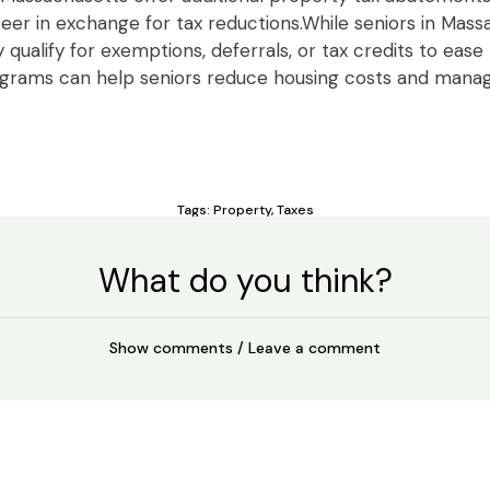
eer in exchange for tax reductions.While seniors in Mas
qualify for exemptions, deferrals, or tax credits to ease
ograms can help seniors reduce housing costs and man
Tags:
Property
,
Taxes
What do you think?
Show comments / Leave a comment