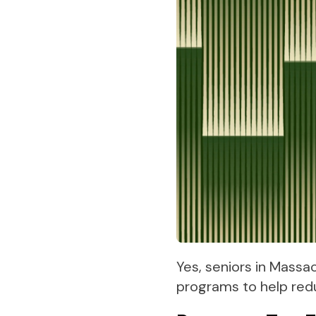
Yes, seniors in Massa
programs to help red