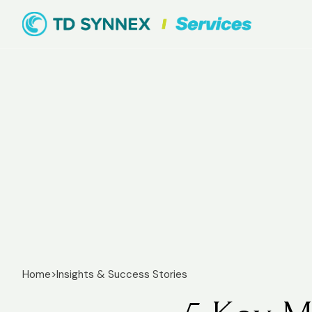
Home
>
Insights & Success Stories