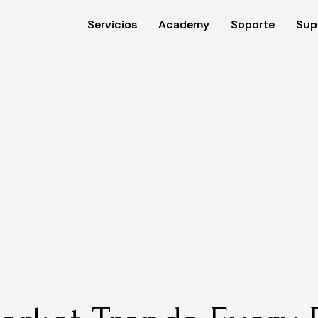
Servicios
Servicios
Academy
Academy
Soporte
Soporte
Sup
Sup