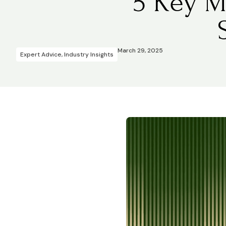
5 Key M
March 29, 2025
Expert Advice
,
Industry Insights