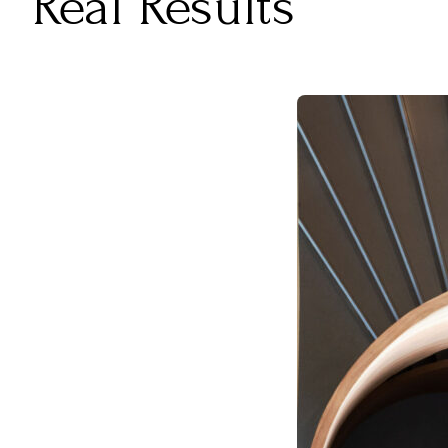
Real Results