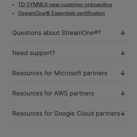
•
TD SYNNEX new customer onboarding
•
StreamOne® Essentials certification
Questions about StreamOne®?
Need support?
Resources for Microsoft partners
Resources for AWS partners
Resources for Google Cloud partners