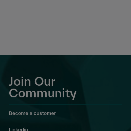
Join Our
Community
Become a customer
Linkedin