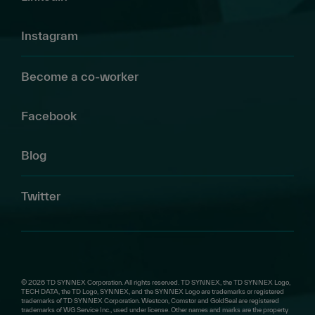
Instagram
Become a co-worker
Facebook
Blog
Twitter
© 2026 TD SYNNEX Corporation. All rights reserved. TD SYNNEX, the TD SYNNEX Logo,
TECH DATA, the TD Logo, SYNNEX, and the SYNNEX Logo are trademarks or registered
trademarks of TD SYNNEX Corporation. Westcon, Comstor and GoldSeal are registered
trademarks of WG Service Inc., used under license. Other names and marks are the property