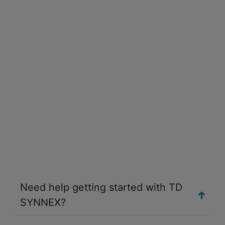
Need help getting started with TD
SYNNEX?