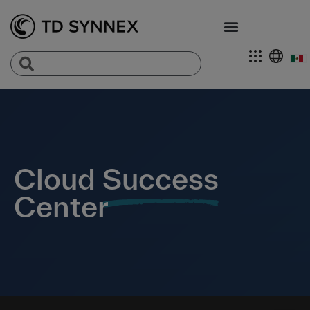
Cloud
Success
Center