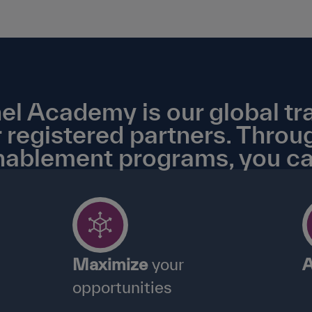
Academy is our global tra
 registered partners. Throu
nablement programs, you ca
Maximize
your
A
opportunities