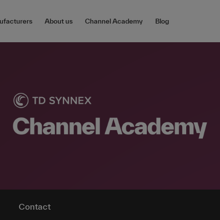
facturers
About us
Channel Academy
Blog
Contact