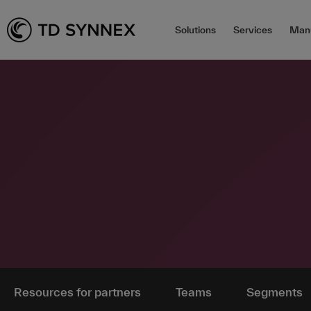
Solutions
Services
Manu
Resources for partners
Teams
Segments