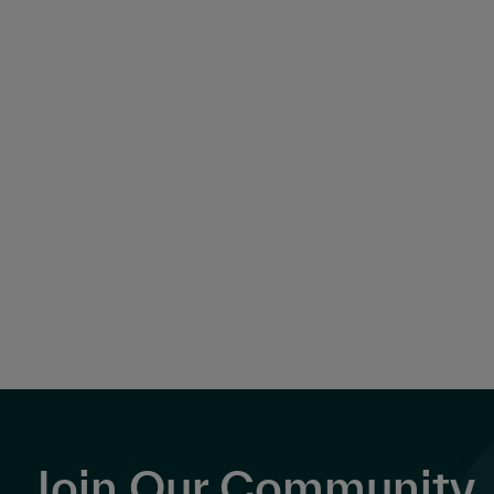
Join Our Community