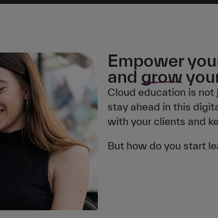
Empower your
and
grow
your
Cloud education is not 
stay ahead in this digit
with your clients and k
But how do you start l