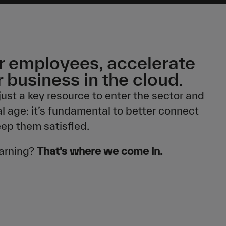
 employees, accelerate
 business in the cloud.
just a key resource to enter the sector and
al age: it’s fundamental to better connect
eep them satisfied.
earning?
That’s where we come in.