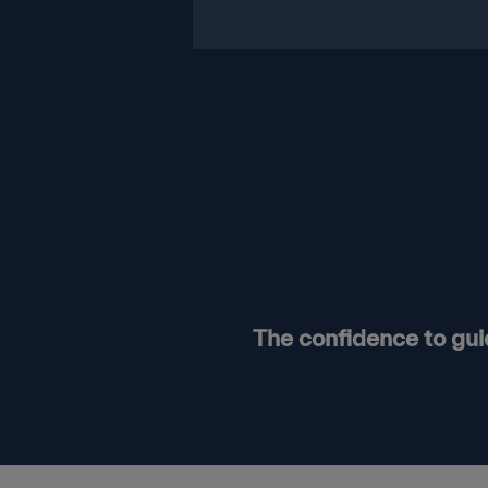
The confidence to gu