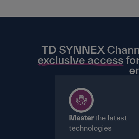
TD SYNNEX Channel 
exclusive access
for
e
Master
the latest
technologies