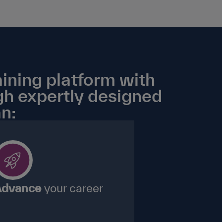
ining platform with
gh expertly designed
n:
dvance
your career