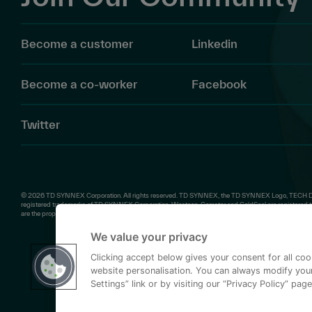
Become a customer
Linkedin
Become a co-worker
Facebook
Twitter
© 2026 TD SYNNEX Corporation. All rights reserved. TD SYNNEX, the TD SYNNEX Logo, TECH D
registered trademarks of TD SYNNEX Corporation. Westcon, Comstor and GoldSeal are registered tr
are the property of their respective owners.
We value your privacy
Clicking accept below gives your consent for all co
website personalisation. You can always modify your
Settings” link or by visiting our “Privacy Policy” page