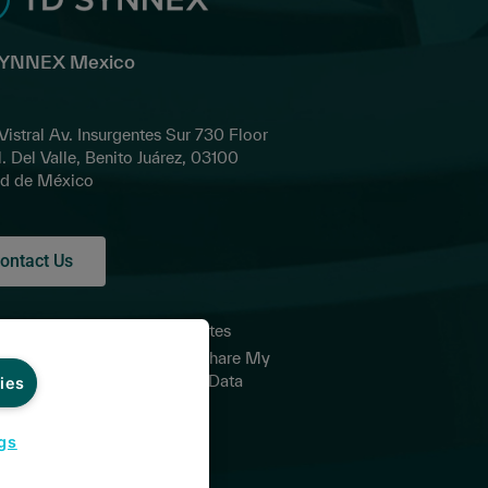
SYNNEX Mexico
 Vistral Av. Insurgentes Sur 730 Floor
l. Del Valle, Benito Juárez, 03100
d de México
ontact Us
acy Policy for
Global Sites
d Parties
Do Not Share My
ms and
Personal Data
ies
itions of Sale
it Card
gs
itions