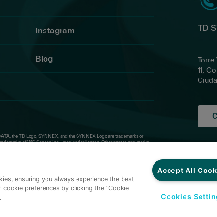
TD 
Instagram
Blog
Torre
11, Co
Ciuda
C
ATA, the TD Logo, SYNNEX, and the SYNNEX Logo are trademarks or
ademarks of WG Service Inc., used under license. Other names and marks
Priv
Thir
Ter
Accept All Cook
okies, ensuring you always experience the best
Cond
 cookie preferences by clicking the “Cookie
Cred
Cookies Settin
.
Cond