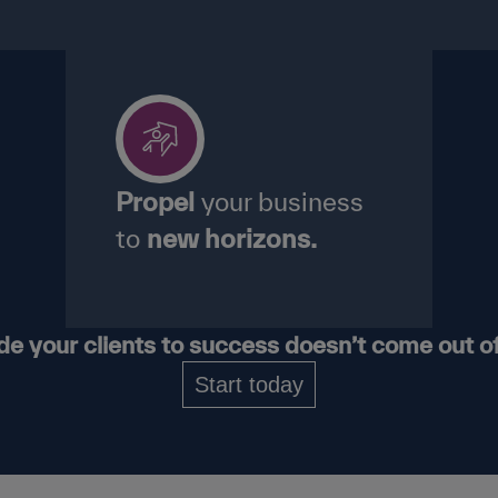
Propel
your business
to
new horizons.
ide your
clients
to success
doesn’t
come
out o
Start today