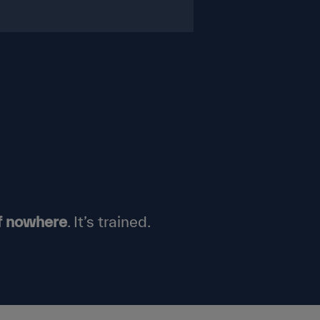
f nowhere
.
It’s
trained.