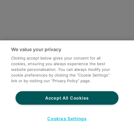
We value your privacy
Clicking accept below gives your consent for all
cookies, ensuring you always experience the best
website personalisation. You can always modify your
cookie preferences by clicking the “Cookie Settings”
link or by visiting our “Privacy Policy” page.
Accept All Cookies
Cookies Settings