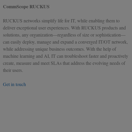
CommScope RUCKUS
RUCKUS networks simplify life for IT, while enabling them to
deliver exceptional user experiences. With RUCKUS products and
solutions, any organization—regardless of size or sophistication—
can easily deploy, manage and expand a converged IT/OT network,
while addressing unique business outcomes. With the help of
machine learning and AI, IT can troubleshoot faster and proactively
create, measure and meet SLAs that address the evolving needs of
their users.
Get in touch