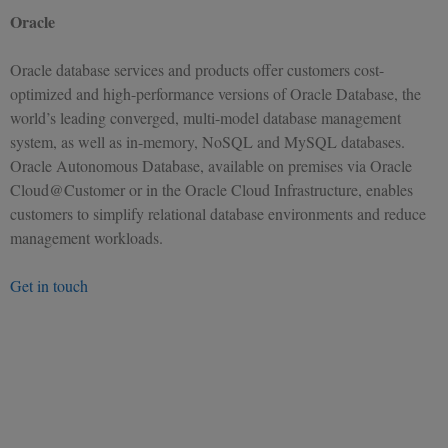
Oracle
Oracle database services and products offer customers cost-
optimized and high-performance versions of Oracle Database, the
world’s leading converged, multi-model database management
system, as well as in-memory, NoSQL and MySQL databases.
Oracle Autonomous Database, available on premises via Oracle
Cloud@Customer or in the Oracle Cloud Infrastructure, enables
customers to simplify relational database environments and reduce
management workloads.
Get in touch