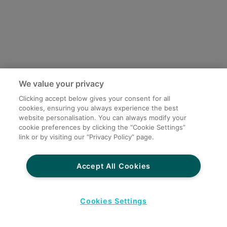
We value your privacy
Clicking accept below gives your consent for all
cookies, ensuring you always experience the best
website personalisation. You can always modify your
cookie preferences by clicking the “Cookie Settings”
link or by visiting our “Privacy Policy” page.
Accept All Cookies
Cookies Settings