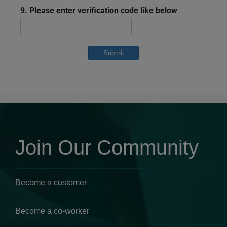
9. Please enter verification code like below
Submit
Join Our Community
Become a customer
Become a co-worker