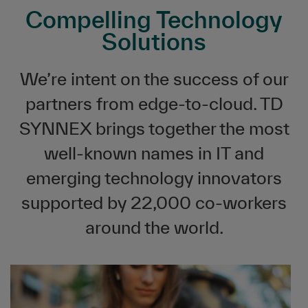
Compelling Technology
Solutions
We’re intent on the success of our
partners from edge-to-cloud. TD
SYNNEX brings together the most
well-known names in IT and
emerging technology innovators
supported by 22,000 co-workers
around the world.