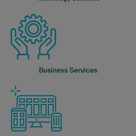
Business Services