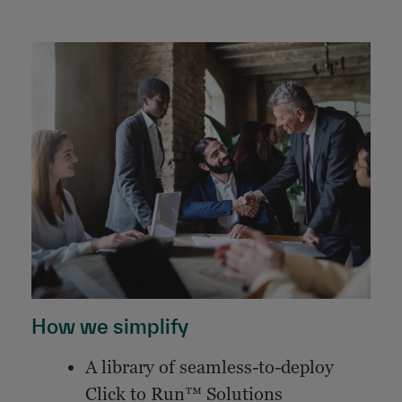
How we simplify
A library of seamless-to-deploy
Click to Run™ Solutions