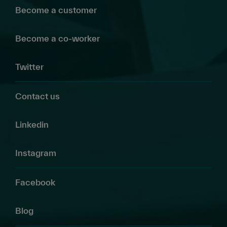
Become a customer
Become a co-worker
Twitter
Contact us
Linkedin
Instagram
Facebook
Blog