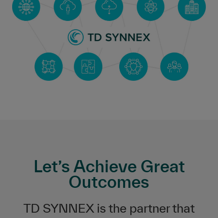
Let’s Achieve Great
Outcomes
TD SYNNEX is the partner that