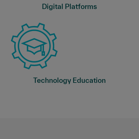
Digital Platforms
Technology Education