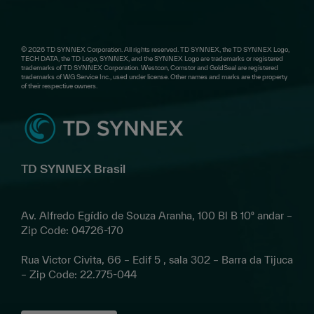
© 2026 TD SYNNEX Corporation. All rights reserved. TD SYNNEX, the TD SYNNEX Logo,
TECH DATA, the TD Logo, SYNNEX, and the SYNNEX Logo are trademarks or registered
trademarks of TD SYNNEX Corporation. Westcon, Comstor and GoldSeal are registered
trademarks of WG Service Inc., used under license. Other names and marks are the property
of their respective owners.
TD SYNNEX Brasil
Av. Alfredo Egídio de Souza Aranha, 100 Bl B 10º andar –
Zip Code: 04726-170
Rua Victor Civita, 66 – Edif 5 , sala 302 – Barra da Tijuca
– Zip Code: 22.775-044