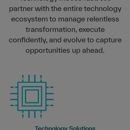
partner with the entire technology
ecosystem to manage relentless
transformation, execute
confidently, and evolve to capture
opportunities up ahead.
Technology Solutions