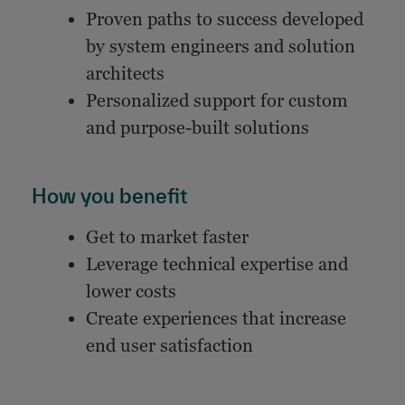
Proven paths to success developed
by system engineers and solution
architects
Personalized support for custom
and purpose-built solutions
How you benefit
Get to market faster
Leverage technical expertise and
lower costs
Create experiences that increase
end user satisfaction