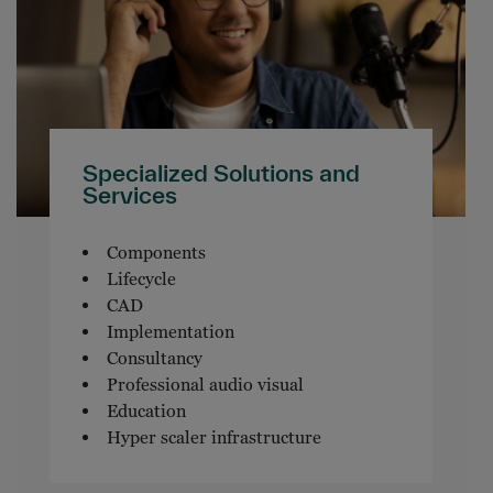
Specialized Solutions and
Services
Components
Lifecycle
CAD
Implementation
Consultancy
Professional audio visual
Education
Hyper scaler infrastructure