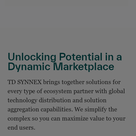
Unlocking Potential in a
Dynamic Marketplace
TD SYNNEX brings together solutions for
every type of ecosystem partner with global
technology distribution and solution
aggregation capabilities. We simplify the
complex so you can maximize value to your
end users.