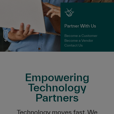
Partner With Us
Become a Customer
Become a Vendor
Contact Us
Empowering
Technology
Partners
Technology moves fast. We