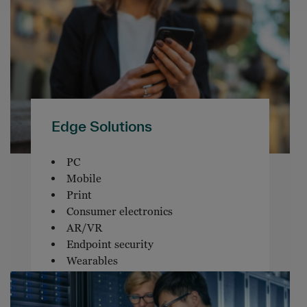
Edge Solutions
PC
Mobile
Print
Consumer electronics
AR/VR
Endpoint security
Wearables
Endpoint software