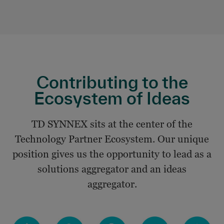
Contributing to the
Ecosystem of Ideas
TD SYNNEX sits at the center of the
Technology Partner Ecosystem. Our unique
position gives us the opportunity to lead as a
solutions aggregator and an ideas
aggregator.