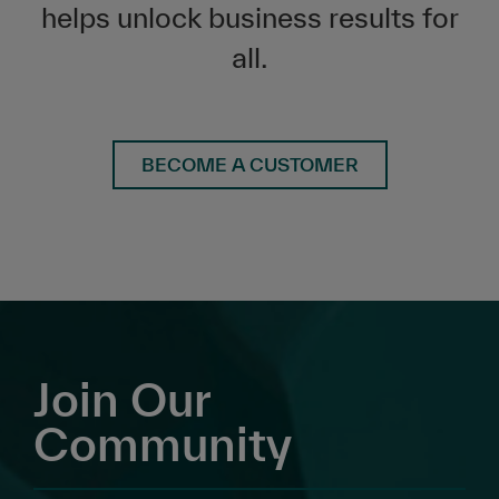
helps unlock business results for
all.
BECOME A CUSTOMER
Join Our
Community