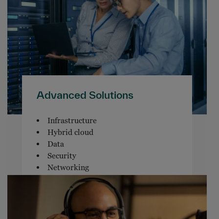
Advanced Solutions
Infrastructure
Hybrid cloud
Data
Security
Networking
Software