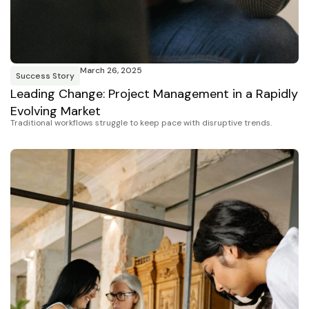
March 26, 2025
Success Story
Leading Change: Project Management in a Rapidly
Evolving Market
Traditional workflows struggle to keep pace with disruptive trends.