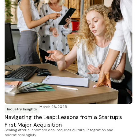
March 26, 2025
Industry Insights
Navigating the Leap: Lessons from a Startup’s
First Major Acquisition
Scaling after a landmark deal requires cultural integration and
operational agility.