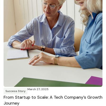
March 27, 2025
Success Story
From Startup to Scale: A Tech Company’s Growth
Journey