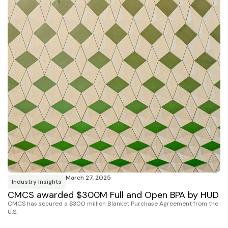
March 27, 2025
Industry Insights
CMCS awarded $300M Full and Open BPA by HUD
CMCS has secured a $300 million Blanket Purchase Agreement from the
U.S.