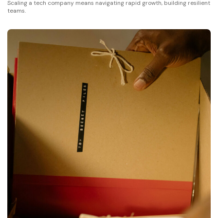
Scaling a tech company means navigating rapid growth, building resilient
teams.