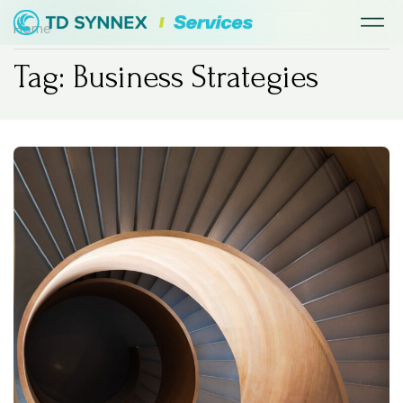
Home
Tag: Business Strategies