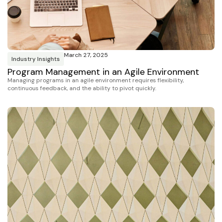
March 27, 2025
Industry Insights
Program Management in an Agile Environment
Managing programs in an agile environment requires flexibility,
continuous feedback, and the ability to pivot quickly.