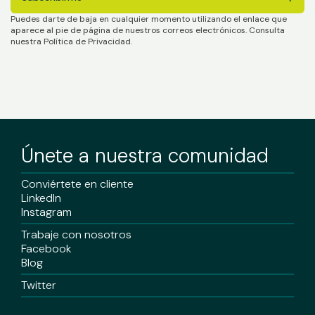
Puedes darte de baja en cualquier momento utilizando el enlace que
aparece al pie de página de nuestros correos electrónicos. Consulta
nuestra Política de Privacidad.
Únete a nuestra comunidad
Conviértete en cliente
LinkedIn
Instagram
Trabaje con nosotros
Facebook
Blog
Twitter