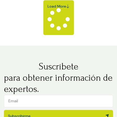
Load More
Suscríbete
para obtener información de
expertos.
Subscribirme