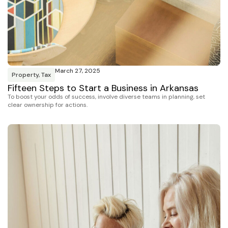
March 27, 2025
Property
,
Tax
Fifteen Steps to Start a Business in Arkansas
To boost your odds of success, involve diverse teams in planning, set
clear ownership for actions.