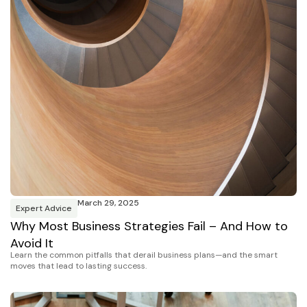
March 29, 2025
Expert Advice
Why Most Business Strategies Fail – And How to
Avoid It
Learn the common pitfalls that derail business plans—and the smart
moves that lead to lasting success.