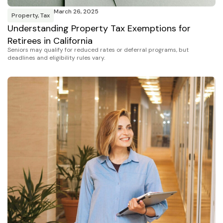
March 26, 2025
Property
,
Tax
Understanding Property Tax Exemptions for
Retirees in California
Seniors may qualify for reduced rates or deferral programs, but
deadlines and eligibility rules vary.