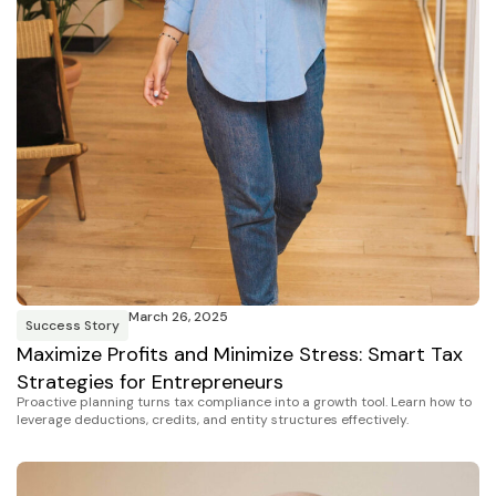
March 26, 2025
Success Story
Maximize Profits and Minimize Stress: Smart Tax
Strategies for Entrepreneurs
Proactive planning turns tax compliance into a growth tool. Learn how to
leverage deductions, credits, and entity structures effectively.