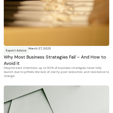
March 27, 2025
Expert Advice
Why Most Business Strategies Fail – And How to
Avoid It
Despite best intentions, up to 90% of business strategies never fully
launch due to pitfalls like lack of clarity, poor execution, and resistance to
change.