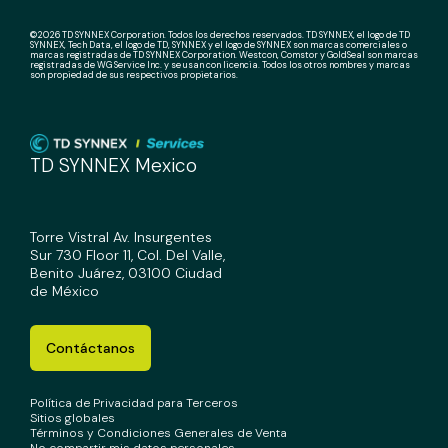
©2026 TD SYNNEX Corporation. Todos los derechos reservados. TD SYNNEX, el logo de TD
SYNNEX, Tech Data, el logo de TD, SYNNEX y el logo de SYNNEX son marcas comerciales o
marcas registradas de TD SYNNEX Corporation. Westcon, Comstor y GoldSeal son marcas
registradas de WG Service Inc. y se usan con licencia. Todos los otros nombres y marcas
son propiedad de sus respectivos propietarios.
TD SYNNEX Mexico
Torre Vistral Av. Insurgentes
Sur 730 Floor 11, Col. Del Valle,
Benito Juárez, 03100 Ciudad
de México
Contáctanos
Política de Privacidad para Terceros
Sitios globales
Términos y Condiciones Generales de Venta