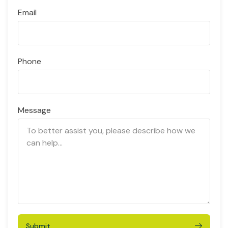
Email
Phone
Message
Submit