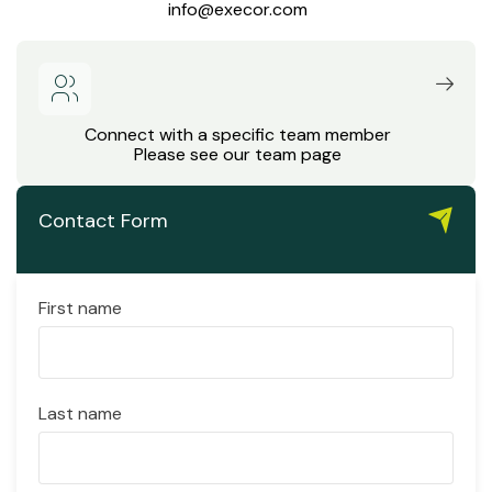
info@execor.com
Connect with a specific team member
Please see our team page
Contact Form
First name
Last name