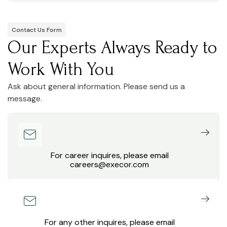
Contact Us Form
Our Experts Always Ready to
Work With You
Ask about general information. Please send us a
message.
For career inquires, please email
careers@execor.com
For any other inquires, please email