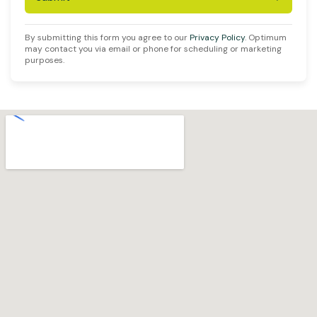
By submitting this form you agree to our
Privacy Policy
. Optimum
may contact you via email or phone for scheduling or marketing
purposes.