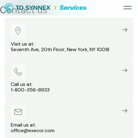
Contact us
Visit us at:
Seventh Ave, 20th Floor, New York, NY 10018
Call us at:
1-800-356-8933
Email us at:
office@execor.com