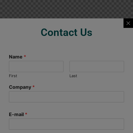
Contact Us
Name
*
First
Last
Company
*
E-mail
*