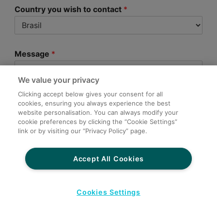
Country you wish to contact
*
Message
*
We value your privacy
Clicking accept below gives your consent for all
cookies, ensuring you always experience the best
website personalisation. You can always modify your
cookie preferences by clicking the “Cookie Settings”
link or by visiting our “Privacy Policy” page.
Submit
Accept All Cookies
Cookies Settings